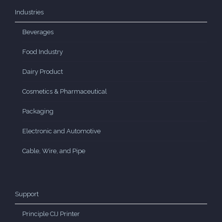
Industries
Beverages
Food Industry
Dairy Product
Cosmetics & Pharmaceutical
Packaging
Electronic and Automotive
Cable, Wire, and Pipe
Support
Principle CIJ Printer