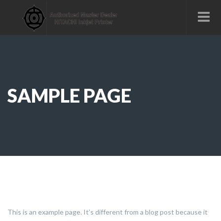
SAMPLE PAGE
This is an example page. It’s different from a blog post because it