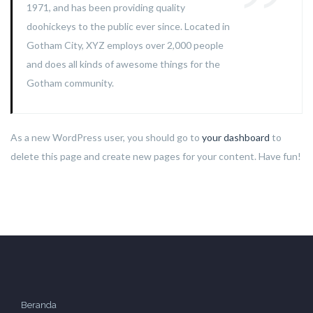
1971, and has been providing quality
doohickeys to the public ever since. Located in
Gotham City, XYZ employs over 2,000 people
and does all kinds of awesome things for the
Gotham community.
As a new WordPress user, you should go to
your dashboard
to
delete this page and create new pages for your content. Have fun!
Beranda