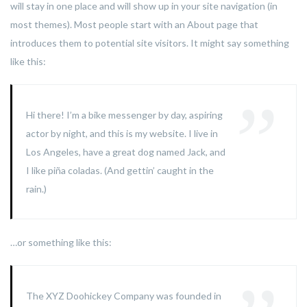
will stay in one place and will show up in your site navigation (in
most themes). Most people start with an About page that
introduces them to potential site visitors. It might say something
like this:
Hi there! I’m a bike messenger by day, aspiring
actor by night, and this is my website. I live in
Los Angeles, have a great dog named Jack, and
I like piña coladas. (And gettin’ caught in the
rain.)
…or something like this:
The XYZ Doohickey Company was founded in