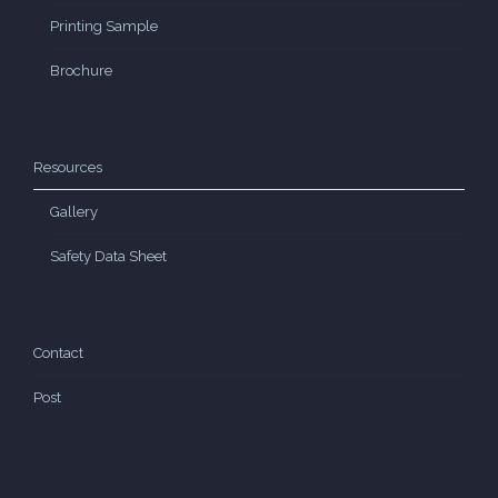
Printing Sample
Brochure
Resources
Gallery
Safety Data Sheet
Contact
Post