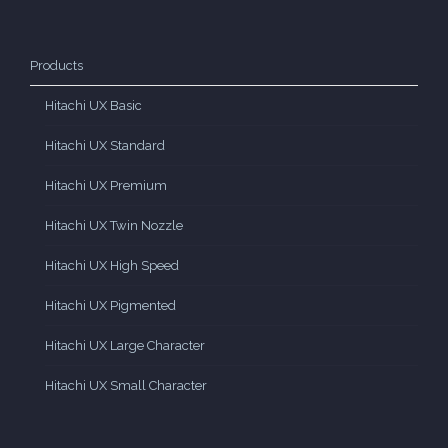
Products
Hitachi UX Basic
Hitachi UX Standard
Hitachi UX Premium
Hitachi UX Twin Nozzle
Hitachi UX High Speed
Hitachi UX Pigmented
Hitachi UX Large Character
Hitachi UX Small Character